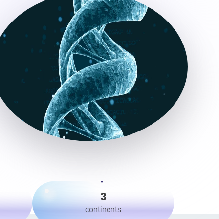
3
continents