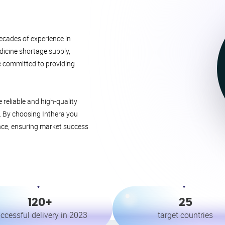
ecades of experience in
edicine shortage supply,
e committed to providing
reliable and high-quality
t. By choosing Inthera you
nce, ensuring market success
120+
25
ccessful delivery in 2023
target countries