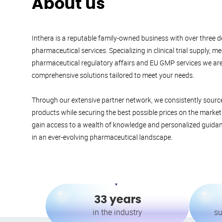
About us
Inthera is a reputable family-owned business with over three d
pharmaceutical services. Specializing in clinical trial supply, m
pharmaceutical regulatory affairs and EU GMP services we ar
comprehensive solutions tailored to meet your needs.
Through our extensive partner network, we consistently source 
products while securing the best possible prices on the marke
gain access to a wealth of knowledge and personalized guida
in an ever-evolving pharmaceutical landscape.
33 years
in the industry
su