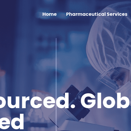
Home
Pharmaceutical Services
Clinical Trial Sourcing
Medicine Shortage
Supply
Regulatory Affairs
EU GMP Services
urced. Glob
ted