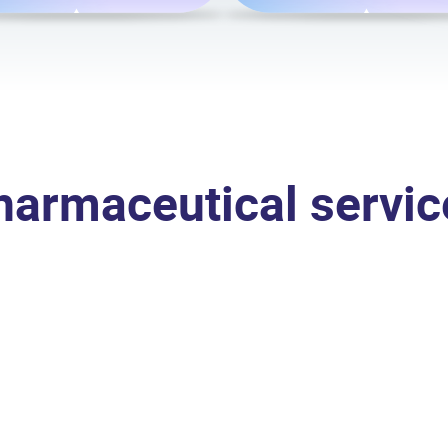
harmaceutical servic