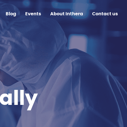
Blog
Events
About Inthera
Contact us
ally