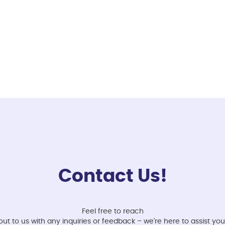
Contact Us!
Feel free to reach
out to us with any inquiries or feedback – we're here to assist you