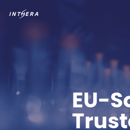
EU-So
Trus