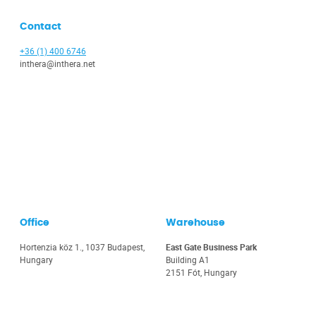
Contact
+36 (1) 400 6746
inthera@inthera.net
Office
Warehouse
Hortenzia köz 1., 1037 Budapest,
East Gate Business Park
Hungary
Building A1
2151 Fót, Hungary