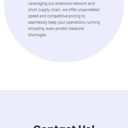
Leveraging our extensive network and
short supply chain, we offer unparalleled
speed and competitive pricing to
seamlessly keep your operations running
smoothly, even amidst medicine
shortages.