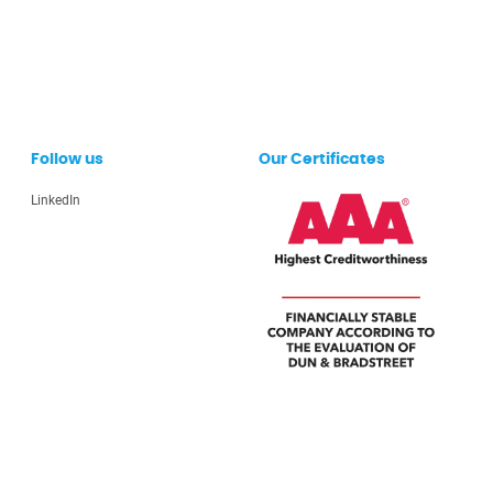
Follow us
Our Certificates
LinkedIn