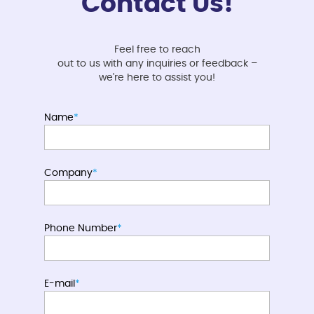
Contact Us!
Feel free to reach
out to us with any inquiries or feedback –
we're here to assist you!
Name
*
Company
*
Phone Number
*
E-mail
*