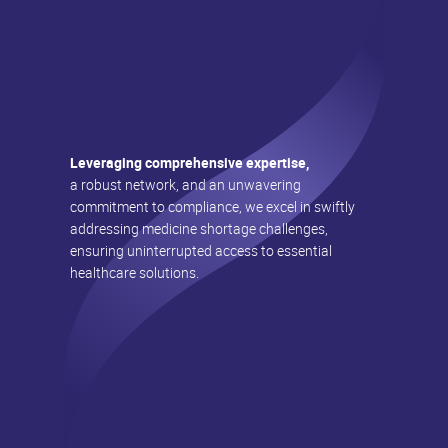
Leveraging comprehensive expertise,
a robust network, and an unwavering
commitment to compliance, we excel in swiftly
addressing medicine shortage challenges,
ensuring uninterrupted access to essential
healthcare solutions.