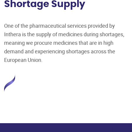
Shortage Supply
One of the pharmaceutical services provided by
Inthera is the supply of medicines during shortages,
meaning we procure medicines that are in high
demand and experiencing shortages across the
European Union.