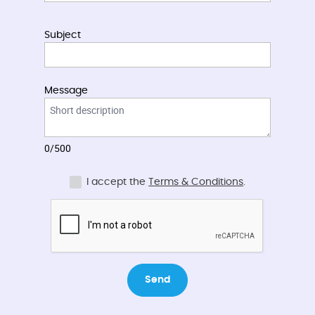
Subject
Message
0/500
I accept the
Terms & Conditions
.
Send