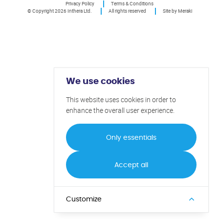
Privacy Policy
Terms & Conditions
© Copyright 2026 Inthera Ltd.
All rights reserved
Site by Meraki
We use cookies
This website uses cookies in order to
enhance the overall user experience.
Only essentials
Accept all
Customize