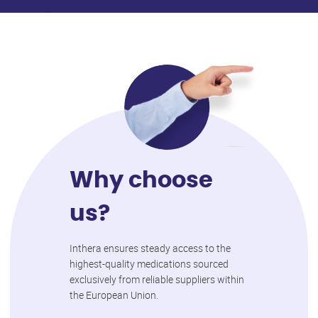
Why choose
us?
Inthera ensures steady access to the
highest-quality medications sourced
exclusively from reliable suppliers within
the European Union.