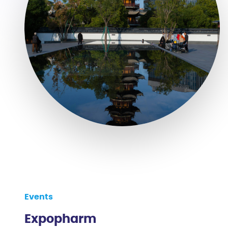
Events
Expopharm