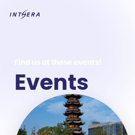
Find us at these events!
Events