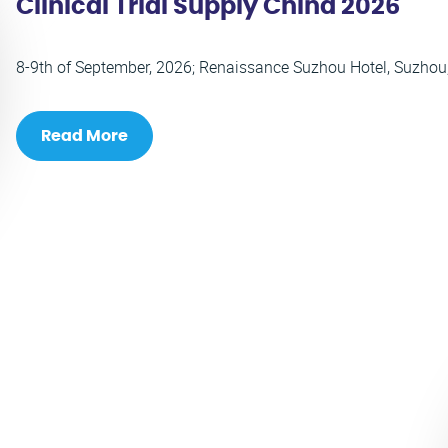
Clinical Trial Supply China 2026
8-9th of September, 2026; Renaissance Suzhou Hotel, Suzhou
Read More