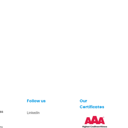
Follow us
Our
Certificates
ss
LinkedIn
ry