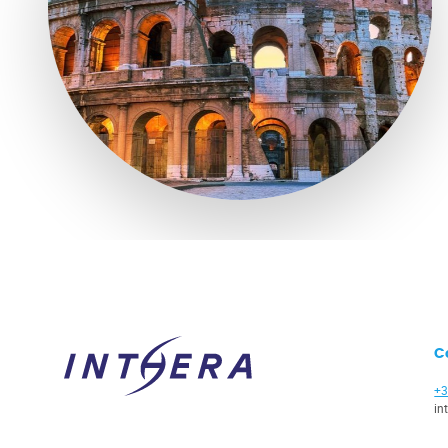
C
+3
in