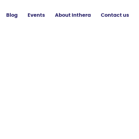
Blog
Events
About Inthera
Contact us