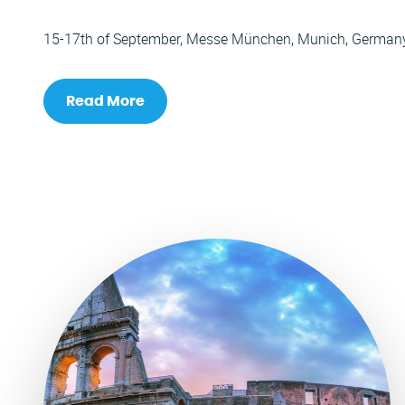
15-17th of September, Messe München, Munich, German
Read More