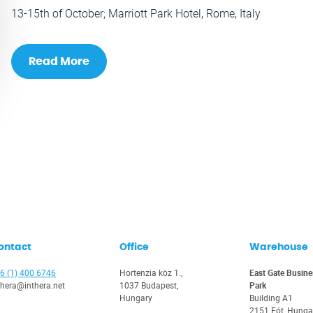
13-15th of October; Marriott Park Hotel, Rome, Italy
Read More
ontact
Office
Warehouse
6 (1) 400 6746
Hortenzia köz 1.,
East Gate Busine
thera@inthera.net
1037 Budapest,
Park
Hungary
Building A1
2151 Fót, Hunga