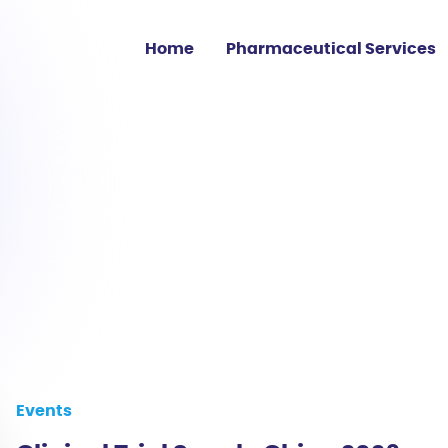
Home
Pharmaceutical Services
Clinical Trial Sourcing
Medicine Shortage
Supply
Regulatory Affairs
EU GMP Services
Events