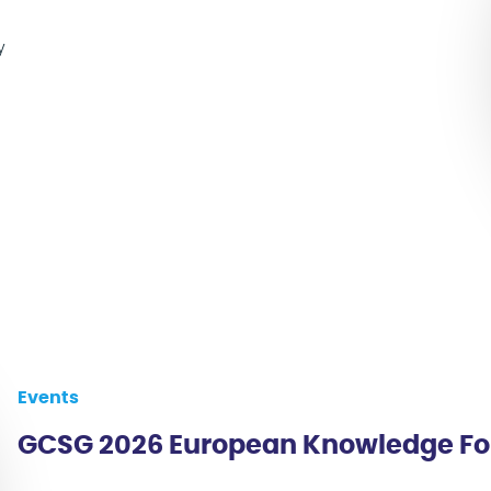
y
Events
GCSG 2026 European Knowledge F