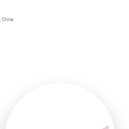
, China