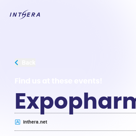
Back
Find us at these events!
Expophar
inthera.net