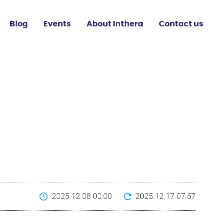
Blog
Events
About Inthera
Contact us
2025.12.08 00:00
2025.12.17 07:57