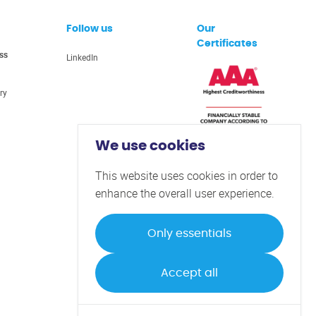
Follow us
Our
Certificates
ss
LinkedIn
ry
We use cookies
This website uses cookies in order to
enhance the overall user experience.
Only essentials
Privacy Policy
Terms & Conditions
Accept all