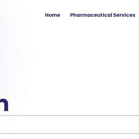
Home
Pharmaceutical Services
Clinical Trial Sourcing
Medicine Shortage
Supply
Regulatory Affairs
EU GMP Services
m