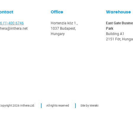
ontact
Office
Warehouse
6 (1) 400 6746
Hortenzia köz 1.,
East Gate Busine
thera@inthera.net
1037 Budapest,
Park
Hungary
Building A1
2151 Fót, Hunga
opyright 2026 Inthera Ltd.
All rights reserved
Site by Meraki