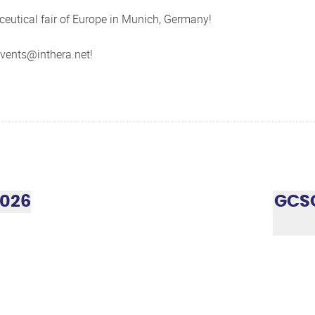
eutical fair of Europe in Munich, Germany!
vents@inthera.net
!
2026
GCSG