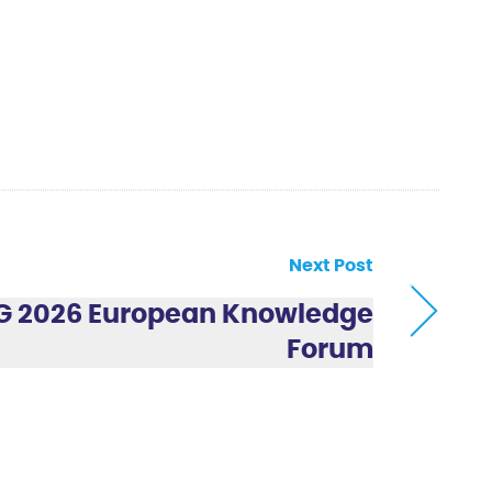
Next Post
 2026 European Knowledge
Forum