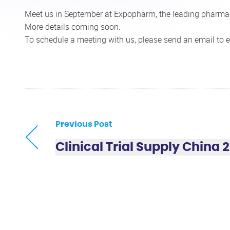
Meet us in September at Expopharm, the leading pharmac
More details coming soon.
To schedule a meeting with us, please send an email to
e
Previous Post
Clinical Trial Supply China 